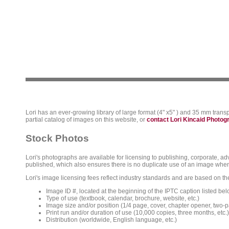
Lori has an ever-growing library of large format (4" x5" ) and 35 mm trans
partial catalog of images on this website, or
contact Lori Kincaid Photo
Stock Photos
Lori's photographs are available for licensing to publishing, corporate, ad
published, which also ensures there is no duplicate use of an image when
Lori's image licensing fees reflect industry standards and are based on the
Image ID #, located at the beginning of the IPTC caption listed bel
Type of use (textbook, calendar, brochure, website, etc.)
Image size and/or position (1/4 page, cover, chapter opener, two-p
Print run and/or duration of use (10,000 copies, three months, etc.)
Distribution (worldwide, English language, etc.)