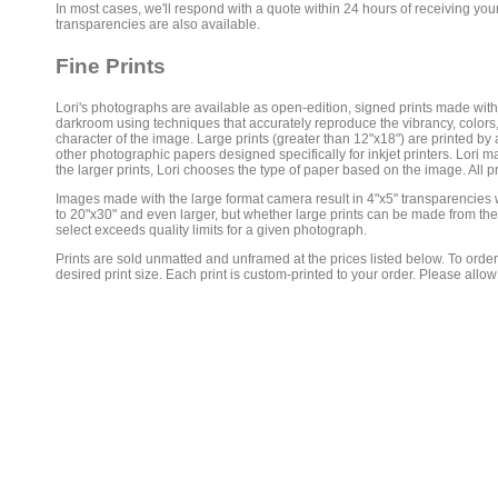
In most cases, we'll respond with a quote within 24 hours of receiving you
transparencies are also available.
Fine Prints
Lori's photographs are available as open-edition, signed prints made with s
darkroom using techniques that accurately reproduce the vibrancy, colors
character of the image. Large prints (greater than 12"x18") are printed by 
other photographic papers designed specifically for inkjet printers. Lori mak
the larger prints, Lori chooses the type of paper based on the image. All p
Images made with the large format camera result in 4"x5" transparencies wit
to 20"x30" and even larger, but whether large prints can be made from thes
select exceeds quality limits for a given photograph.
Prints are sold unmatted and unframed at the prices listed below. To order
desired print size. Each print is custom-printed to your order. Please allow 