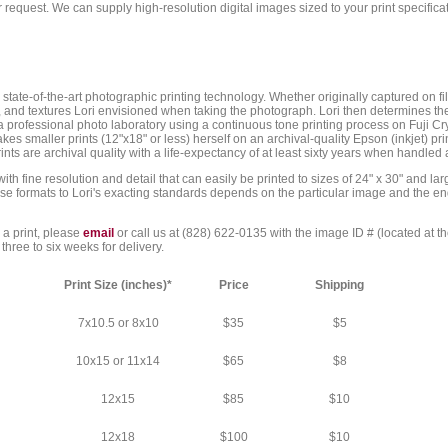
r request. We can supply high-resolution digital images sized to your print specifi
tate-of-the-art photographic printing technology. Whether originally captured on film
, and textures Lori envisioned when taking the photograph. Lori then determines t
a professional photo laboratory using a continuous tone printing process on Fuji Crys
es smaller prints (12"x18" or less) herself on an archival-quality Epson (inkjet) print
rints are archival quality with a life-expectancy of at least sixty years when handled
h fine resolution and detail that can easily be printed to sizes of 24" x 30" and lar
e formats to Lori's exacting standards depends on the particular image and the end-us
 a print, please
email
or call us at (828) 622-0135 with the image ID # (located at t
three to six weeks for delivery.
Print Size (inches)*
Price
Shipping
7x10.5 or 8x10
$35
$5
10x15 or 11x14
$65
$8
12x15
$85
$10
12x18
$100
$10