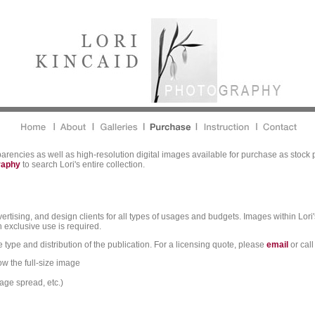
parencies as well as high-resolution digital images available for purchase as stock 
graphy
to search Lori's entire collection.
vertising, and design clients for all types of usages and budgets. Images within Lori'
 exclusive use is required.
 type and distribution of the publication. For a licensing quote, please
email
or call
ow the full-size image
age spread, etc.)