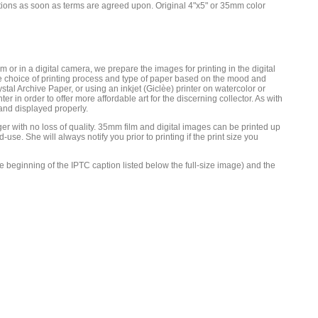
cations as soon as terms are agreed upon. Original 4"x5" or 35mm color
 or in a digital camera, we prepare the images for printing in the digital
he choice of printing process and type of paper based on the mood and
tal Archive Paper, or using an inkjet (Giclèe) printer on watercolor or
er in order to offer more affordable art for the discerning collector. As with
 and displayed properly.
ger with no loss of quality. 35mm film and digital images can be printed up
e. She will always notify you prior to printing if the print size you
he beginning of the IPTC caption listed below the full-size image) and the