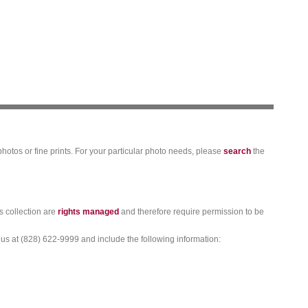
photos or fine prints. For your particular photo needs, please
search
the
s collection are
rights managed
and therefore require permission to be
 us at (828) 622-9999 and include the following information: